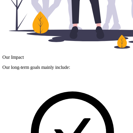
Our Impact
Our long-term goals mainly include: