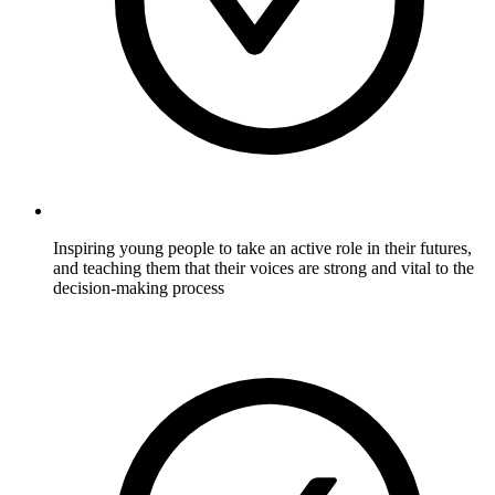
Inspiring young people to take an active role in their futures,
and teaching them that their voices are strong and vital to the
decision-making process