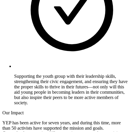
Supporting the youth group with their leadership skills,
strengthening their civic engagement, and ensuring they have
the proper skills to thrive in their futures—not only will this
aid young people in becoming leaders in their communities,
but also inspire their peers to be more active members of
society.
Our Impact
YEP has been active for seven years, and during this time, more
than 50 activists have supported the mission and goals.