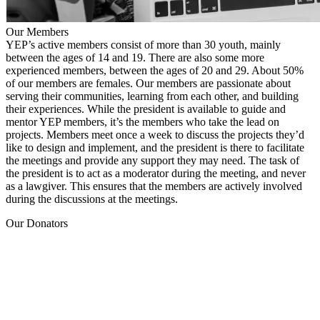
Our Members
YEP’s active members consist of more than 30 youth, mainly
between the ages of 14 and 19. There are also some more
experienced members, between the ages of 20 and 29. About 50%
of our members are females. Our members are passionate about
serving their communities, learning from each other, and building
their experiences. While the president is available to guide and
mentor YEP members, it’s the members who take the lead on
projects. Members meet once a week to discuss the projects they’d
like to design and implement, and the president is there to facilitate
the meetings and provide any support they may need. The task of
the president is to act as a moderator during the meeting, and never
as a lawgiver. This ensures that the members are actively involved
during the discussions at the meetings.
Our Donators