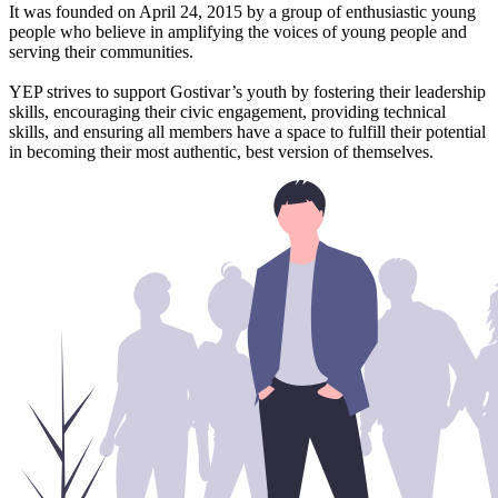
It was founded on April 24, 2015 by a group of enthusiastic young
people who believe in amplifying the voices of young people and
serving their communities.
YEP strives to support Gostivar’s youth by fostering their leadership
skills, encouraging their civic engagement, providing technical
skills, and ensuring all members have a space to fulfill their potential
in becoming their most authentic, best version of themselves.