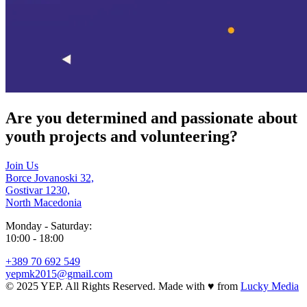
Are you determined and passionate about
youth projects and volunteering?
Join Us
Borce Jovanoski 32,
Gostivar 1230,
North Macedonia
Monday - Saturday:
10:00 - 18:00
+389 70 692 549
yepmk2015@gmail.com
© 2025 YEP. All Rights Reserved. Made with
♥
from
Lucky Media