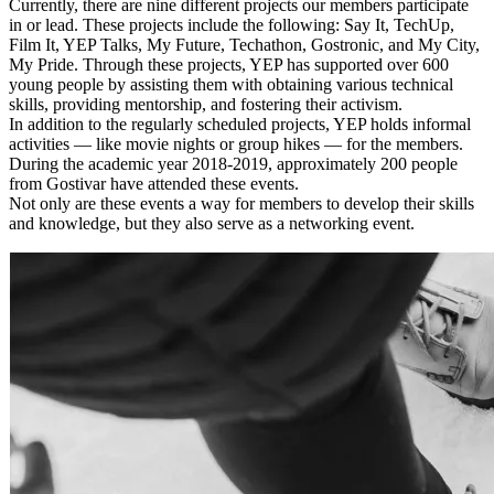
Currently, there are nine different projects our members participate
in or lead. These projects include the following: Say It, TechUp,
Film It, YEP Talks, My Future, Techathon, Gostronic, and My City,
My Pride. Through these projects, YEP has supported over 600
young people by assisting them with obtaining various technical
skills, providing mentorship, and fostering their activism.
In addition to the regularly scheduled projects, YEP holds informal
activities — like movie nights or group hikes — for the members.
During the academic year 2018-2019, approximately 200 people
from Gostivar have attended these events.
Not only are these events a way for members to develop their skills
and knowledge, but they also serve as a networking event.