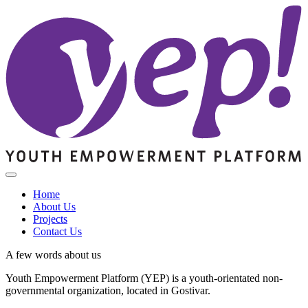
Home
About Us
Projects
Contact Us
A few words about us
Youth Empowerment Platform (YEP) is a youth-orientated non-
governmental organization, located in Gostivar.