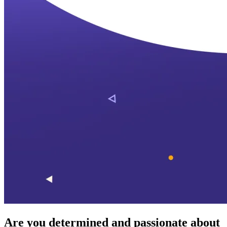
Are you determined and passionate about