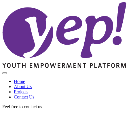
Home
About Us
Projects
Contact Us
Feel free to contact us