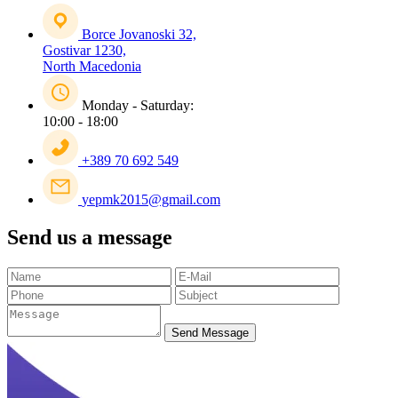
Borce Jovanoski 32,
Gostivar 1230,
North Macedonia
Monday - Saturday:
10:00 - 18:00
+389 70 692 549
yepmk2015@gmail.com
Send us a message
Send Message