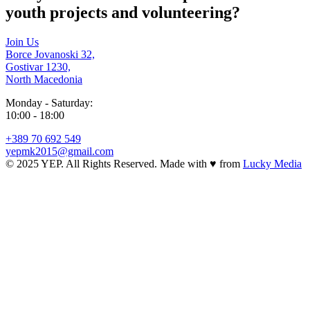
youth projects and volunteering?
Join Us
Borce Jovanoski 32,
Gostivar 1230,
North Macedonia
Monday - Saturday:
10:00 - 18:00
+389 70 692 549
yepmk2015@gmail.com
© 2025 YEP. All Rights Reserved. Made with
♥
from
Lucky Media