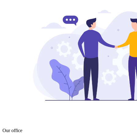
Our office